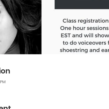
ion
0 PM
ent