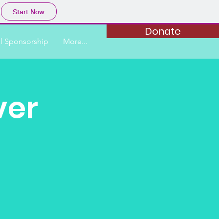
Start Now
Donate
al Sponsorship
More...
ver