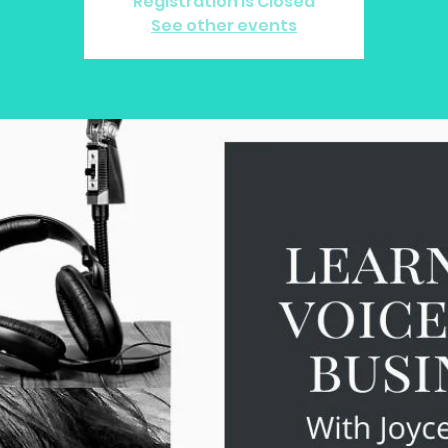
Registration is Closed
See other events