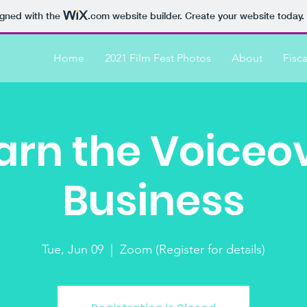
igned with the
.com
website builder. Create your website today.
Home
2021 Film Fest Photos
About
Fisc
arn the Voiceo
Business
Tue, Jun 09
  |  
Zoom (Register for details)