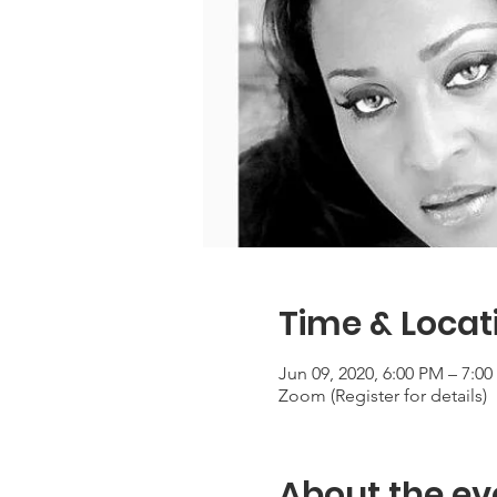
Time & Locat
Jun 09, 2020, 6:00 PM – 7:0
Zoom (Register for details)
About the ev