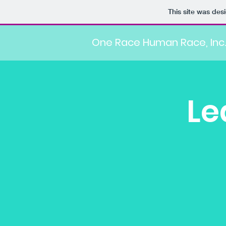
This site was des
One Race Human Race, Inc.
Le