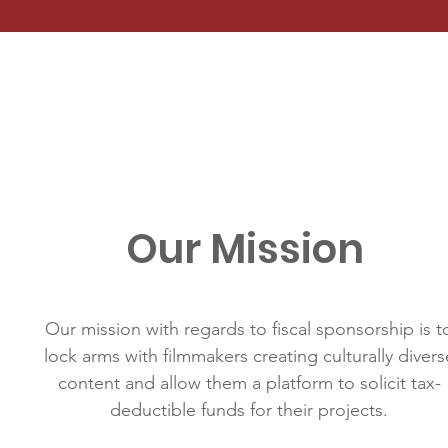
Our Mission
Our mission with regards to fiscal sponsorship is t
lock arms with filmmakers creating culturally divers
content and allow them a platform to solicit tax-
deductible funds for their projects.