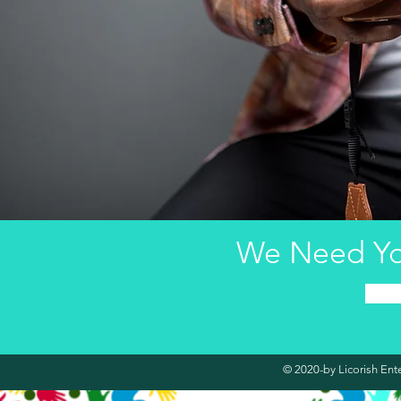
We Need Yo
© 2020-by Licorish Ent