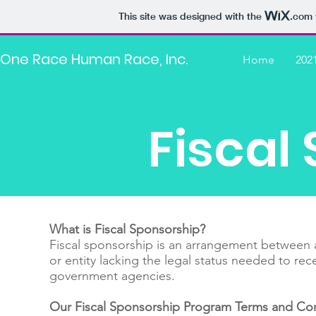
This site was designed with the
.com
One Race Human Race, Inc.
Home
202
Fiscal
What is Fiscal Sponsorship?
Fiscal sponsorship is an arrangement between an
or entity lacking the legal status needed to re
government agencies.
Our Fiscal Sponsorship Program Terms and Con