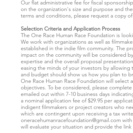
Our flat administrative fee for fiscal sponsor
on the organization's size and purpose and the 
terms and conditions, please request a copy o
Selection Criteria and Application Process
The One Race Human Race Foundation is looking 
We work with organizations as well as filmmaker
established in the indie film community. The projec
impact on the community will be considered by 
expertise and the overall proposal presentation
easing the minds of your investors by allowing 
and budget should show us how you plan to brin
One Race Human Race Foundation will select a fi
objectives. To be considered, please complete 
emailed out within 7-10 business days indicating
a nominal application fee of $29.95 per applica
indigent filmmakers or project creators who ne
which are contingent upon receiving a tax write-
oneracehumanracefoundation@gmail.com
with
will evaluate your situation and provide the link