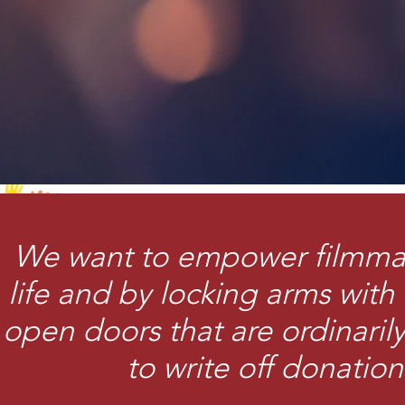
We want to empower filmmake
life and by locking arms with 
open doors that are ordinaril
to write off donation