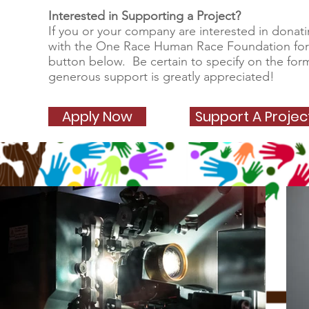
Interested in Supporting a Project?
If you or your company are interested in donati
with the One Race Human Race Foundation fo
button below. Be certain to specify on the for
generous support is greatly appreciated!
Apply Now
Support A Proje