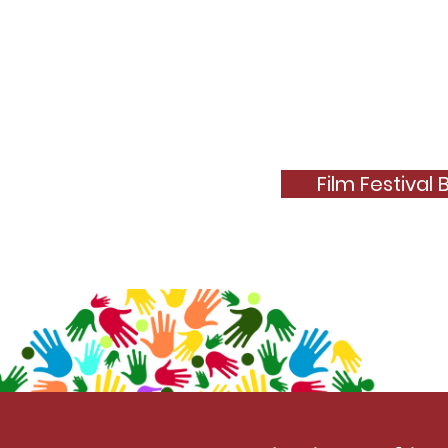
Film Festival 