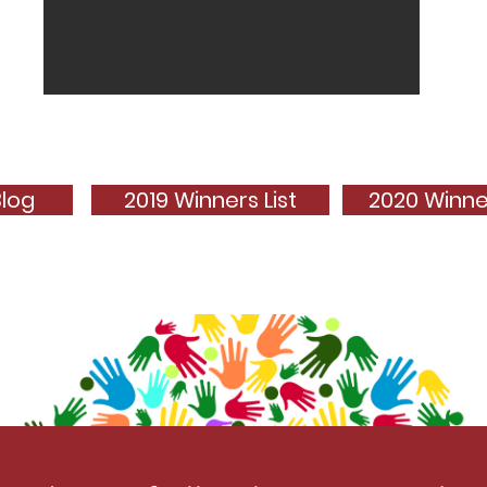
Blog
2019 Winners List
2020 Winner