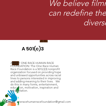
We believe film
can redefine the 
divers
A 501(c)3
ABOUT ONE RACE HUMAN RACE
FOUNDATION: The One Race Human
Race Foundation is a 501(c)(3) nonprofit
organization focused on providing hope
and unbiased opportunities across racial
lines to persons interested in improving
and adding meaning to their lives. We
do this in many forms, entertainment,
education, motivation, inspiration and
rehabilitation.
Email
:
oneracehumanracefoundation@gmail.com