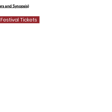
s and Synopsis)
 Festival Tickets