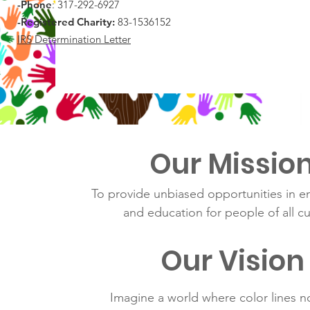
-Phone
: 317-292-6927
-Registered Charity:
83-1536152
IRS Determination Letter
Our Missio
To provide unbiased opportunities in e
and education for people of all cu
Our Vision
Imagine a world where color lines n