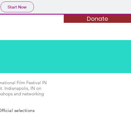
Start Now
Donate
Donate
al Sponsorship
More...
ational Film Festival IN
. Indianapolis, IN on
orkshops and networking
ficial selections