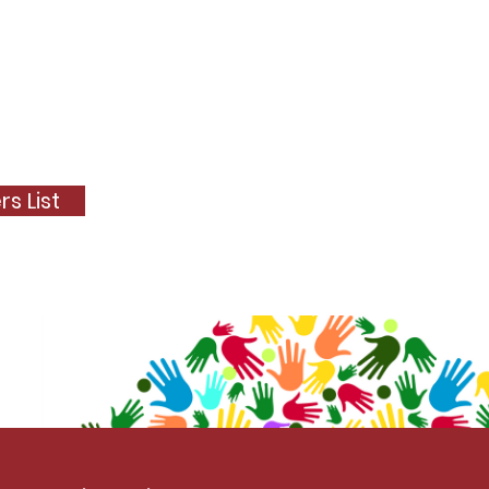
s List