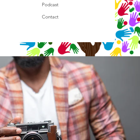
Podcast
Contact