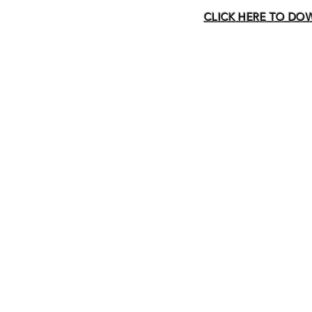
CLICK HERE TO DOWN