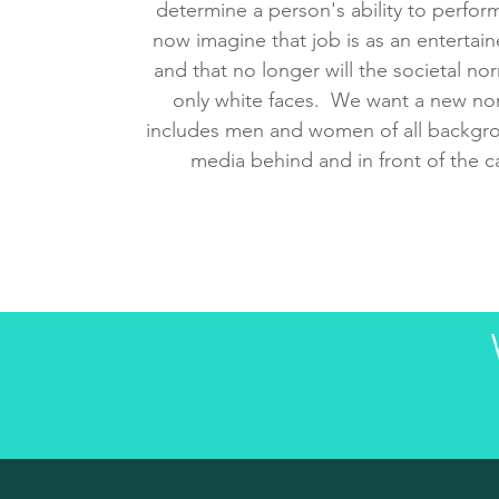
determine a person's ability to perform
now imagine that job is as an entertaine
and that no longer will the societal no
only white faces. We want a new nor
includes men and women of all backgro
media behind and in front of the 