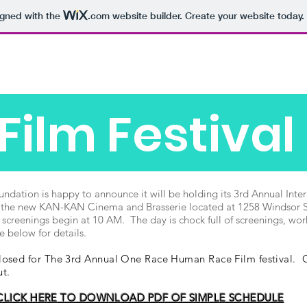
igned with the
.com
website builder. Create your website today.
Home
2021 Film Fest Photos
About
Fisc
Film Festival
tion is happy to announce it will be holding its 3rd Annual Intern
 the new KAN-KAN Cinema and Brasserie located at 1258 Windsor St
 screenings begin at 10 AM. The day is chock full of screenings, w
e below for details.
osed for The 3rd Annual One Race Human Race Film festival. Of
out.
CLICK HERE TO DOWNLOAD PDF OF SIMPLE SCHEDULE