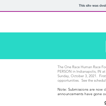
This site was des
One Race Human Race, Inc.
The One Race Human Race Founda
PERSON in Indianapolis, IN at
Sunday, October 3, 2021. First
opportunities. See the schedul
Note: Submissions are now cl
announcements have gone 