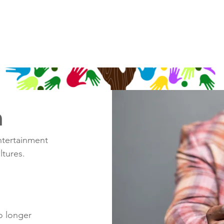
n
ntertainment
ltures.
o longer