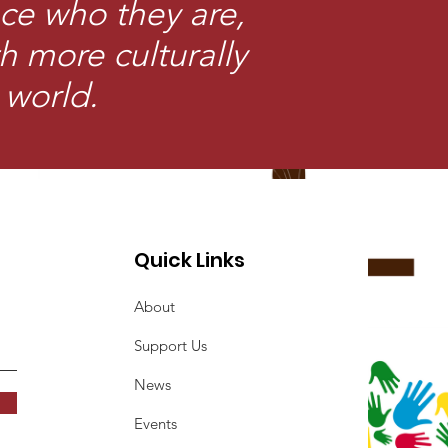
ce who they are,
th more culturally
 world.
Quick Links
About
Support Us
News
Events