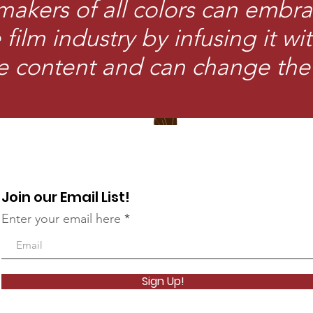
makers of all colors can embra
film industry by infusing it wi
e content and can change the
Join our Email List!
Enter your email here
Sign Up!