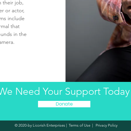
 their job,
r or actor,
rms include
mal that
unds in the
camera.
We Need Your Support Today
Donate
© 2020-by Licorish Enterprises |
Terms of Use
|
Privacy Policy