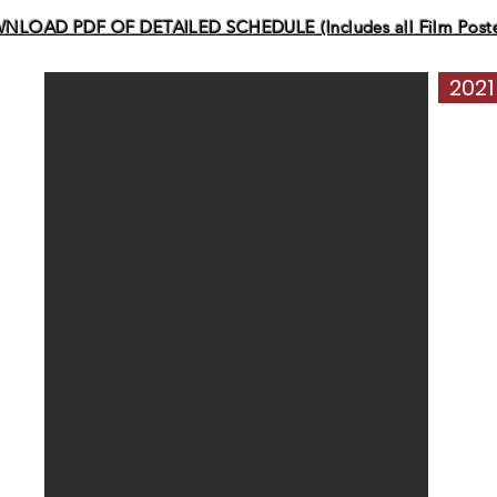
LOAD PDF OF DETAILED SCHEDULE (Includes all Film Poster
2021